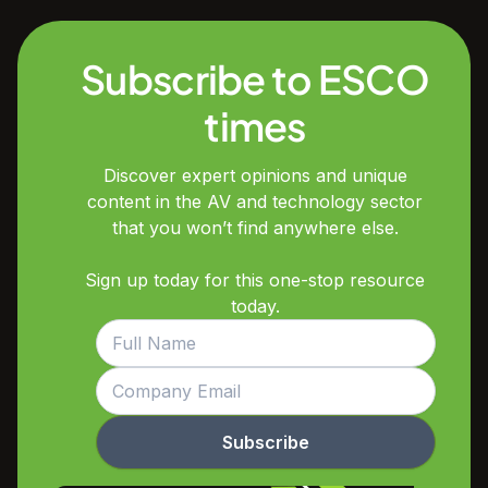
Subscribe to ESCO
times
Discover expert opinions and unique
content in the AV and technology sector
that you won’t find anywhere else.
Sign up today for this one-stop resource
today.