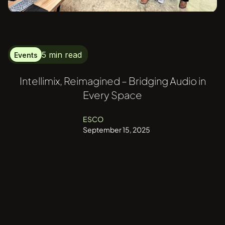
5 min read
Events
Intellimix, Reimagined – Bridging Audio in
Every Space
ESCO
September 15, 2025