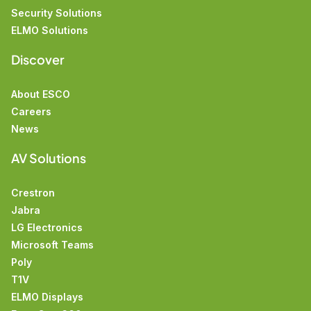
Security Solutions
ELMO Solutions
Discover
About ESCO
Careers
News
AV Solutions
Crestron
Jabra
LG Electronics
Microsoft Teams
Poly
T1V
ELMO Displays