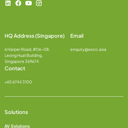
HQ Address (Singapore)
Email
6 Harper Road, #06-08,
enquiry@esco.asia
Leong Huat Building,
Singapore 369674
Contact
+65 6744 3100
Solutions
AV Solutions