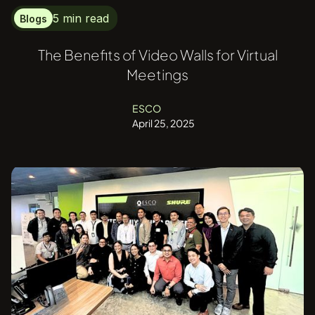
5 min read
Blogs
The Benefits of Video Walls for Virtual
Meetings
ESCO
April 25, 2025