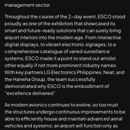
management sector.
Throughout the course of the 2-day event, ESCO stood
proudly as one of the exhibitors that showcased its
smart and future-ready solutions that can surely bring
airport interiors into the modern age. From interactive
digital displays, to vibrant electronic signages, to a
comprehensive catalogue of varied surveillance
systems, ESCO made it a point to stand out amidst
other equally if not more prominent industry names.
With key partners LG Electronics Philippines, Neat, and
the Hanwha Group, the team successfully
demonstrated why ESCO is the embodiment of
“excellence delivered”.
As modern avionics continues to evolve, so too must
the structures undergo continuous improvements to be
able to efficiently house and maintain advanced aerial
vehicles and systems; an airport will function only as