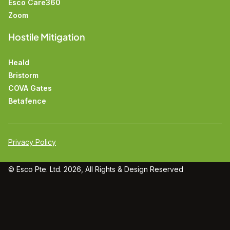
Esco Care360
Zoom
Hostile Mitigation
Heald
Bristorm
COVA Gates
Betafence
Privacy Policy
© Esco Pte. Ltd. 2026, All Rights &
Design
Reserved