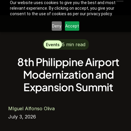
Our website uses cookies to give you the best and most
relevant experience. By clicking on accept, you give your
consent to the use of cookies as per our privacy policy.
Deny
Accept
5 min read
Events
8th Philippine Airport
Modernization and
Expansion Summit
MIguel Alfonso Oliva
July 3, 2026