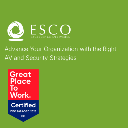
Advance Your Organization with the Right
AV and Security Strategies