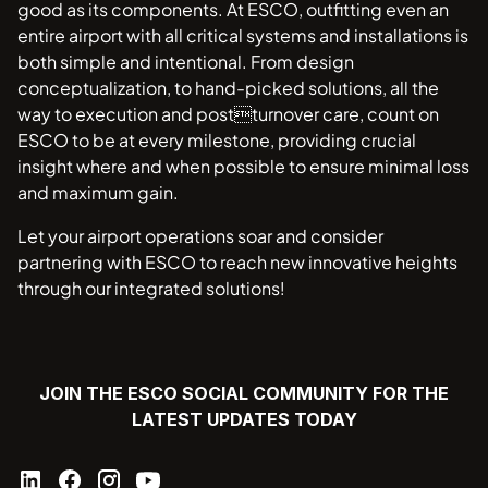
good as its components. At ESCO, outfitting even an
entire airport with all critical systems and installations is
both simple and intentional. From design
conceptualization, to hand-picked solutions, all the
way to execution and postturnover care, count on
ESCO to be at every milestone, providing crucial
insight where and when possible to ensure minimal loss
and maximum gain.
Let your airport operations soar and consider
partnering with ESCO to reach new innovative heights
through our integrated solutions!
JOIN THE ESCO SOCIAL COMMUNITY FOR THE
LATEST UPDATES TODAY