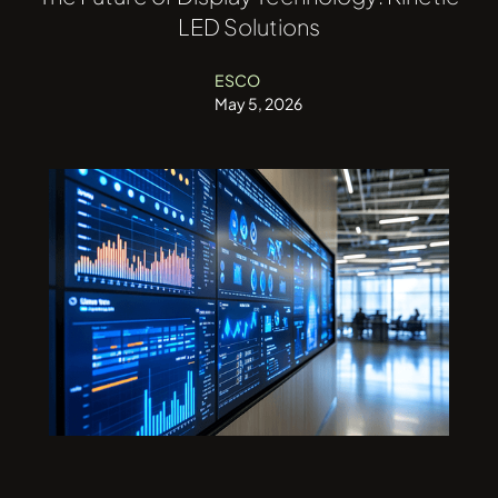
LED Solutions
ESCO
May 5, 2026