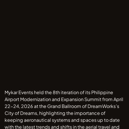
Mykar Events held the 8th iteration of its Philippine
Airport Modernization and Expansion Summit from April
22-24, 2026 at the Grand Ballroom of DreamWorks’s
City of Dreams, highlighting the importance of
keeping aeronautical systems and spaces up to date
with the latest trends and shifts in the aerial travel and