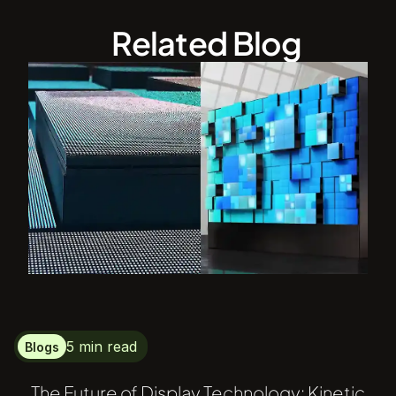
Related Blog
5 min read
Blogs
The Future of Display Technology: Kinetic