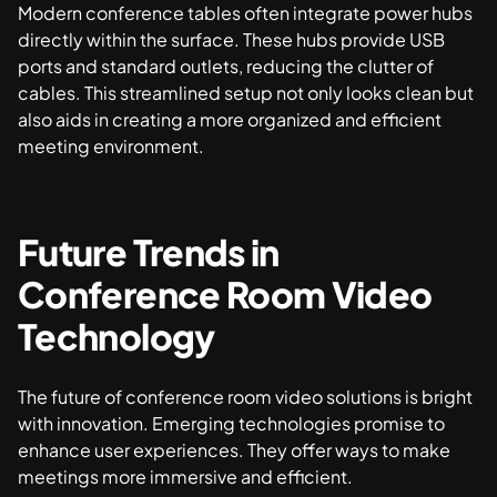
Modern conference tables often integrate power hubs
directly within the surface. These hubs provide USB
ports and standard outlets, reducing the clutter of
cables. This streamlined setup not only looks clean but
also aids in creating a more organized and efficient
meeting environment.
Future Trends in
Conference Room Video
Technology
The future of conference room video solutions is bright
with innovation. Emerging technologies promise to
enhance user experiences. They offer ways to make
meetings more immersive and efficient.