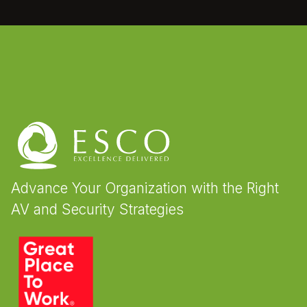
Advance Your Organization with the Right
AV and Security Strategies