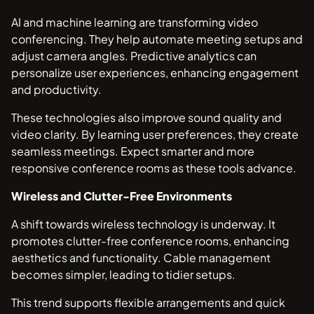
AI and machine learning are transforming video
conferencing. They help automate meeting setups and
adjust camera angles. Predictive analytics can
personalize user experiences, enhancing engagement
and productivity.
These technologies also improve sound quality and
video clarity. By learning user preferences, they create
seamless meetings. Expect smarter and more
responsive conference rooms as these tools advance.
Wireless and Clutter-Free Environments
A shift towards wireless technology is underway. It
promotes clutter-free conference rooms, enhancing
aesthetics and functionality. Cable management
becomes simpler, leading to tidier setups.
This trend supports flexible arrangements and quick