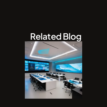
Related Blog