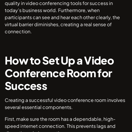
quality in video conferencing tools for success in
today’s business world. Furthermore, when
participants can see and hear each other clearly, the
virtual barrier diminishes, creating a real sense of
connection.
How to Set Up a Video
Conference Room for
Success
Creating a successful video conference room involves
several essential components.
First, make sure the room has a dependable, high-
speed internet connection. This prevents lags and