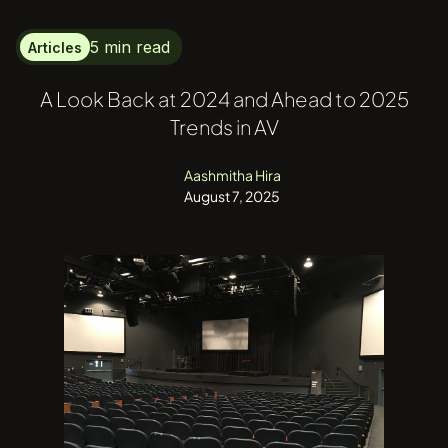
5 min read
Articles
A Look Back at 2024 and Ahead to 2025
Trends in AV
Aashmitha Hira
August 7, 2025