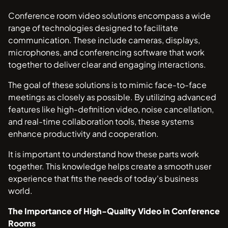
Conference room video solutions encompass a wide
range of technologies designed to facilitate
communication. These include cameras, displays,
microphones, and conferencing software that work
together to deliver clear and engaging interactions.
The goal of these solutions is to mimic face-to-face
meetings as closely as possible. By utilizing advanced
features like high-definition video, noise cancellation,
and real-time collaboration tools, these systems
enhance productivity and cooperation.
It is important to understand how these parts work
together. This knowledge helps create a smooth user
experience that fits the needs of today's business
world.
The Importance of High-Quality Video in Conference
Rooms