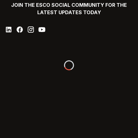
JOIN THE ESCO SOCIAL COMMUNITY FOR THE
LATEST UPDATES TODAY