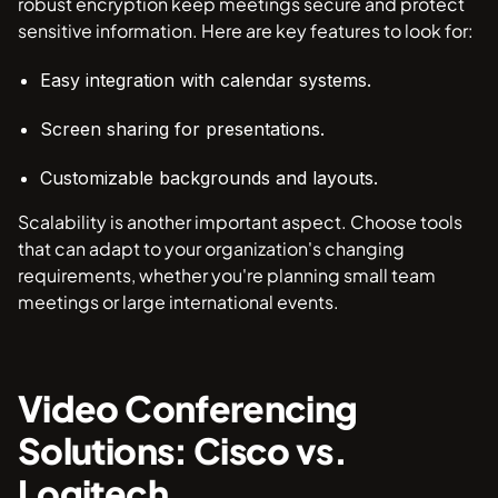
robust encryption keep meetings secure and protect
sensitive information. Here are key features to look for:
Easy integration with calendar systems.
Screen sharing for presentations.
Customizable backgrounds and layouts.
Scalability is another important aspect. Choose tools
that can adapt to your organization's changing
requirements, whether you're planning small team
meetings or large international events.
Video Conferencing
Solutions: Cisco vs.
Logitech