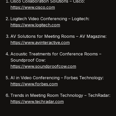
Cisco Collaboration Solutions – Cisco:
https://www.cisco.com
Logitech Video Conferencing – Logitech:
https://www.logitech.com
AV Solutions for Meeting Rooms – AV Magazine:
https://www.avinteractive.com
Acoustic Treatments for Conference Rooms –
Soundproof Cow:
https://www.soundproofcow.com
AI in Video Conferencing – Forbes Technology:
https://www.forbes.com
Trends in Meeting Room Technology – TechRadar:
https://www.techradar.com