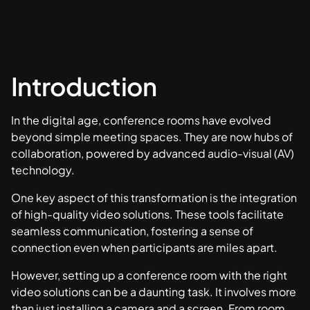
Introduction
In the digital age, conference rooms have evolved
beyond simple meeting spaces. They are now hubs of
collaboration, powered by advanced audio-visual (AV)
technology.
One key aspect of this transformation is the integration
of high-quality video solutions. These tools facilitate
seamless communication, fostering a sense of
connection even when participants are miles apart.
However, setting up a conference room with the right
video solutions can be a daunting task. It involves more
than just installing a camera and a screen. From room