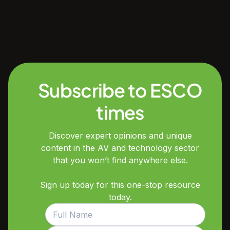
Subscribe to ESCO
times
Discover expert opinions and unique
content in the AV and technology sector
that you won’t find anywhere else.
Sign up today for this one-stop resource
today.