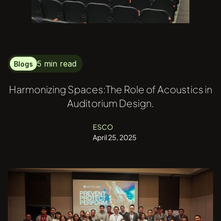
5 min read
Blogs
Harmonizing Spaces:The Role of Acoustics in
Auditorium Design.
ESCO
April 25, 2025