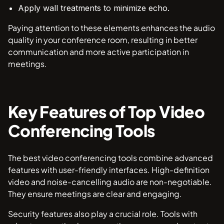
Apply wall treatments to minimize echo.
Paying attention to these elements enhances the audio
quality in your conference room, resulting in better
communication and more active participation in
meetings.
Key Features of Top Video
Conferencing Tools
The best video conferencing tools combine advanced
features with user-friendly interfaces. High-definition
video and noise-cancelling audio are non-negotiable.
They ensure meetings are clear and engaging.
Security features also play a crucial role. Tools with