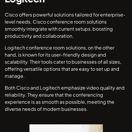
Cisco offers powerful solutions tailored for enterprise-
level needs. Cisco conference room solutions
smoothly integrate with current setups, boosting
productivity and collaboration.
Logitech conference room solutions, on the other
hand, is known for its user-friendly design and
scalability. Their tools cater to businesses of all sizes,
offering versatile options that are easy to set up and
manage.
Both Cisco and Logitech emphasize video quality and
reliability. They ensure that the conferencing
experience is as smooth as possible, meeting the
diverse needs of modern businesses.