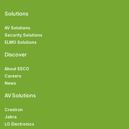
Solutions
AV Solutions
Security Solutions
ELMO Solutions
Discover
About ESCO
Careers
News
AV Solutions
Crestron
Jabra
LG Electronics