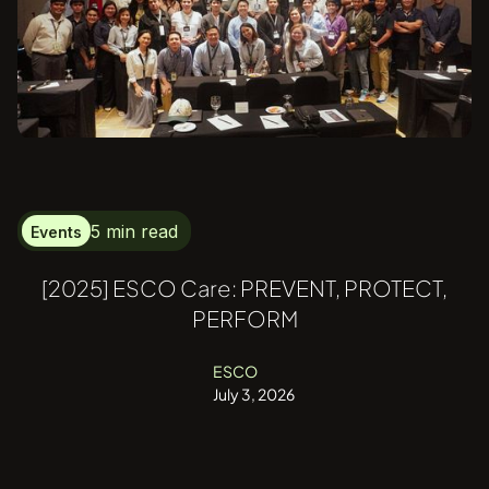
5 min read
Events
[2025] ESCO Care: PREVENT, PROTECT,
PERFORM
ESCO
July 3, 2026