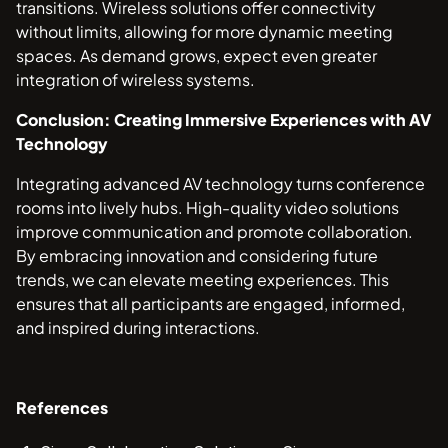
transitions. Wireless solutions offer connectivity
without limits, allowing for more dynamic meeting
spaces. As demand grows, expect even greater
integration of wireless systems.
Conclusion: Creating Immersive Experiences with AV
Technology
Integrating advanced AV technology turns conference
rooms into lively hubs. High-quality video solutions
improve communication and promote collaboration.
By embracing innovation and considering future
trends, we can elevate meeting experiences. This
ensures that all participants are engaged, informed,
and inspired during interactions.
References