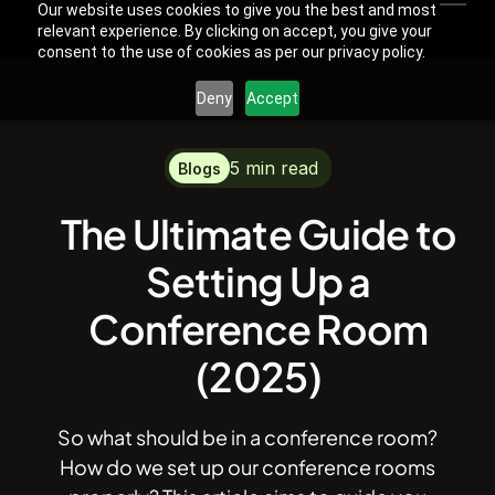
Our website uses cookies to give you the best and most
relevant experience. By clicking on accept, you give your
consent to the use of cookies as per our privacy policy.
Deny
Accept
5 min read
Blogs
The Ultimate Guide to
Setting Up a
Conference Room
(2025)
So what should be in a conference room?
How do we set up our conference rooms