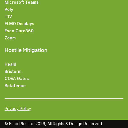
Microsoft Teams
Poly
T1V
ELMO Displays
Esco Care360
Zoom
Hostile Mitigation
Heald
Bristorm
COVA Gates
Betafence
Privacy Policy
© Esco Pte. Ltd. 2026, All Rights &
Design
Reserved