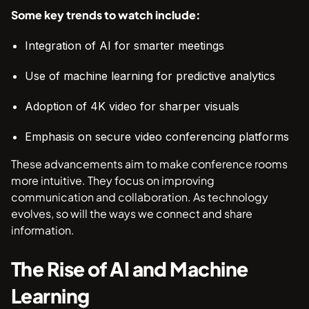
Some key trends to watch include:
Integration of AI for smarter meetings
Use of machine learning for predictive analytics
Adoption of 4K video for sharper visuals
Emphasis on secure video conferencing platforms
These advancements aim to make conference rooms
more intuitive. They focus on improving
communication and collaboration. As technology
evolves, so will the ways we connect and share
information.
The Rise of AI and Machine
Learning