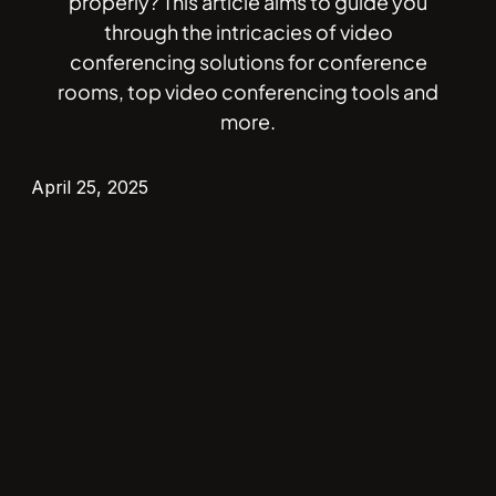
properly? This article aims to guide you
through the intricacies of video
conferencing solutions for conference
rooms, top video conferencing tools and
more.
April 25, 2025