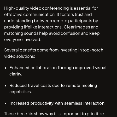
High-quality video conferencing is essential for
effective communication. It fosters trust and
understanding between remote participants by
providing lifelike interactions. Clear images and
matching sounds help avoid confusion and keep
everyone involved.
Several benefits come from investing in top-notch
video solutions:
Enhanced collaboration through improved visual
clarity.
Reduced travel costs due to remote meeting
capabilities.
Increased productivity with seamless interaction.
These benefits show why it is important to prioritize