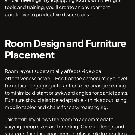
tools and training, you'll create an environment
conducive to productive discussions.
Room Design and Furniture
Placement
Room layout substantially affects video call
effectiveness as well. Position the camera at eye level
for natural, engaging interactions and arrange seating
to minimize distant or awkward angles for participants.
Furniture should also be adaptable - think about using
mobile tables and chairs for easy rearranging.
This flexibility allows the room to accommodate
varying group sizes and meeting. Careful design and
strategic furniture arrangement play a role in creating a