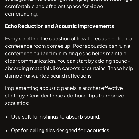
comfortable and efficient space for video
conferencing.
Echo Reduction and Acoustic Improvements
Every so often, the question of how to reduce echo in a
conference room comes up. Poor acoustics can ruin a
conference call and minimizing echo helps maintain
clear communication. You can start by adding sound-
absorbing materials like carpets or curtains. These help
dampen unwanted sound reflections.
Implementing acoustic panels is another effective
strategy. Consider these additional tips to improve
acoustics:
Use soft furnishings to absorb sound.
Opt for ceiling tiles designed for acoustics.