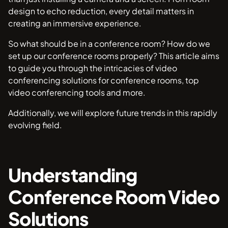
design to echo reduction, every detail matters in
creating an immersive experience.
So what should be in a conference room? How do we
set up our conference rooms properly? This article aims
to guide you through the intricacies of video
conferencing solutions for conference rooms, top
video conferencing tools and more.
Additionally, we will explore future trends in this rapidly
evolving field.
Understanding
Conference Room Video
Solutions