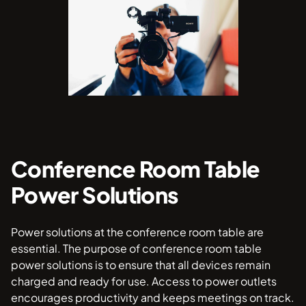
Conference Room Table
Power Solutions
Power solutions at the conference room table are
essential. The purpose of conference room table
power solutions is to ensure that all devices remain
charged and ready for use. Access to power outlets
encourages productivity and keeps meetings on track.