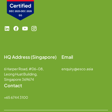
HQ Address (Singapore)
Email
6 Harper Road, #06-08,
enquiry@esco.asia
Leong Huat Building,
Singapore 369674
Contact
+65 6744 3100