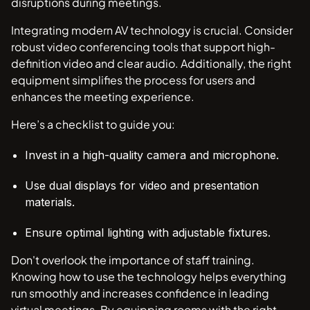
disruptions during meetings.
Integrating modern AV technology is crucial. Consider
robust video conferencing tools that support high-
definition video and clear audio. Additionally, the right
equipment simplifies the process for users and
enhances the meeting experience.
Here’s a checklist to guide you:
Invest in a high-quality camera and microphone.
Use dual displays for video and presentation
materials.
Ensure optimal lighting with adjustable fixtures.
Don't overlook the importance of staff training.
Knowing how to use the technology helps everything
run smoothly and increases confidence in leading
virtual meetings. By equipping rooms with the right