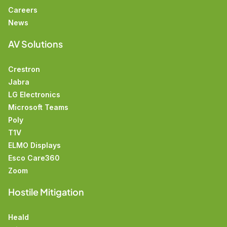
Careers
News
AV Solutions
Crestron
Jabra
LG Electronics
Microsoft Teams
Poly
T1V
ELMO Displays
Esco Care360
Zoom
Hostile Mitigation
Heald