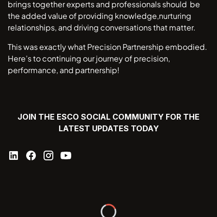
brings together experts and professionals should be
the added value of providing knowledge,nurturing
relationships, and driving conversations that matter.
This was exactly what Precision Partnership embodied.
Here’s to continuing our journey of precision,
performance, and partnership!
JOIN THE ESCO SOCIAL COMMUNITY FOR THE
LATEST UPDATES TODAY