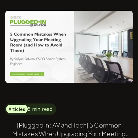
5 min read
Articles
[Plugged in : AV and Tech] 5 Common
Mistakes When Upgrading Your Meeting