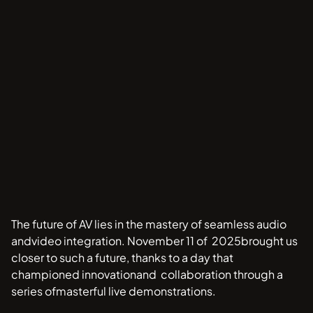
The future of AV lies in the mastery of seamless audio
andvideo integration. November 11 of 2025brought us
closer to such a future, thanks to a day that
championed innovationand collaboration through a
series ofmasterful live demonstrations.