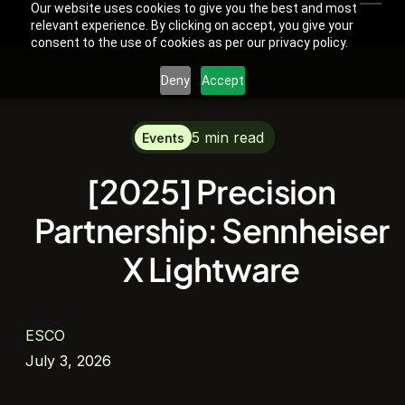
Our website uses cookies to give you the best and most
relevant experience. By clicking on accept, you give your
consent to the use of cookies as per our privacy policy.
Deny
Accept
5 min read
Events
[2025] Precision
Partnership: Sennheiser
X Lightware
ESCO
July 3, 2026