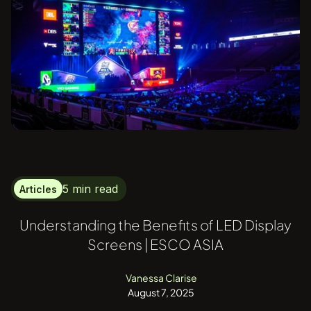
5 min read
Articles
Understanding the Benefits of LED Display
Screens | ESCO ASIA
Vanessa Clarise
August 7, 2025