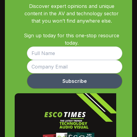
Discover expert opinions and unique
content in the AV and technology sector
that you won’t find anywhere else.
Sign up today for this one-stop resource
today.