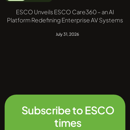
ESCO Unveils ESCO Care360 – an AI
Platform Redefining Enterprise AV Systems
July 31, 2026
Subscribe to ESCO
times