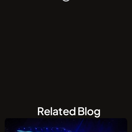
Related Blog