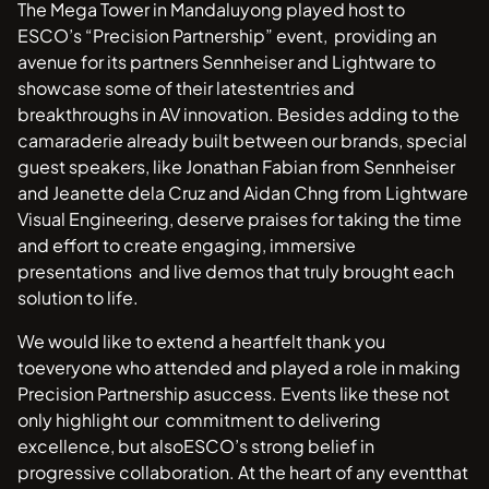
The Mega Tower in Mandaluyong played host to
ESCO’s “Precision Partnership” event, providing an
avenue for its partners Sennheiser and Lightware to
showcase some of their latestentries and
breakthroughs in AV innovation. Besides adding to the
camaraderie already built between our brands, special
guest speakers, like Jonathan Fabian from Sennheiser
and Jeanette dela Cruz and Aidan Chng from Lightware
Visual Engineering, deserve praises for taking the time
and effort to create engaging, immersive
presentations and live demos that truly brought each
solution to life.
We would like to extend a heartfelt thank you
toeveryone who attended and played a role in making
Precision Partnership asuccess. Events like these not
only highlight our commitment to delivering
excellence, but alsoESCO’s strong belief in
progressive collaboration. At the heart of any eventthat