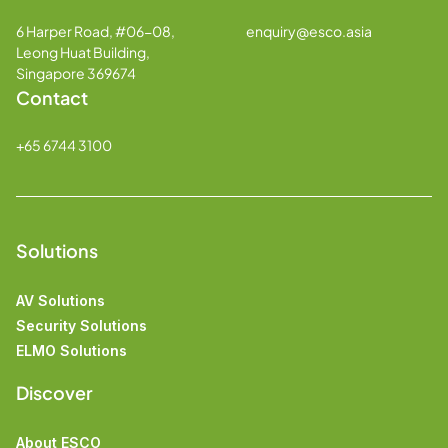
6 Harper Road, #06-08,
enquiry@esco.asia
Leong Huat Building,
Singapore 369674
Contact
+65 6744 3100
Solutions
AV Solutions
Security Solutions
ELMO Solutions
Discover
About ESCO