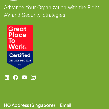
Advance Your Organization with the Right
AV and Security Strategies
HQ Address (Singapore)
Email