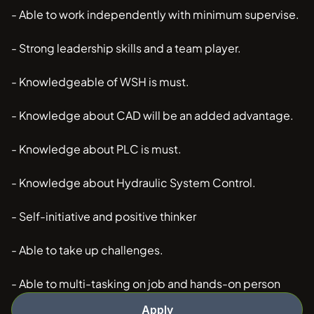
- Able to work independently with minimum supervise.
- Strong leadership skills and a team player.
- Knowledgeable of WSH is must.
- Knowledge about CAD will be an added advantage.
- Knowledge about PLC is must.
- Knowledge about Hydraulic System Control.
- Self-initiative and positive thinker
- Able to take up challenges.
- Able to multi-tasking on job and hands-on person
Apply