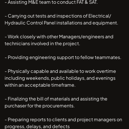
- Assisting M&E team to conduct FAT & SAT.
- Carrying out tests and inspections of Electrical/
Hydraulic Control Panel installations and equipment.
- Work closely with other Managers/engineers and
technicians involved in the project.
- Providing engineering support to fellow teammates.
- Physically capable and available to work overtime
including weekends, public holidays, and evenings
within an acceptable timeframe.
- Finalizing the bill of materials and assisting the
purchaser for the procurements.
- Preparing reports to clients and project managers on
progress, delays, and defects