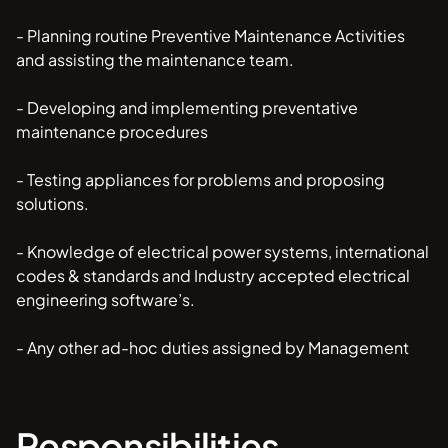
- Planning routine Preventive Maintenance Activities
and assisting the maintenance team.
- Developing and implementing preventative
maintenance procedures
- Testing appliances for problems and proposing
solutions.
- Knowledge of electrical power systems, international
codes & standards and Industry accepted electrical
engineering software’s.
- Any other ad-hoc duties assigned by Management
Responsibilities