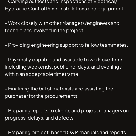
- Carrying out tests and inspections of Electrical/
Hydraulic Control Panel installations and equipment.
- Work closely with other Managers/engineers and
technicians involved in the project.
- Providing engineering support to fellow teammates.
- Physically capable and available to work overtime
including weekends, public holidays, and evenings
within an acceptable timeframe.
- Finalizing the bill of materials and assisting the
purchaser for the procurements.
- Preparing reports to clients and project managers on
progress, delays, and defects
- Preparing project-based O&M manuals and reports.