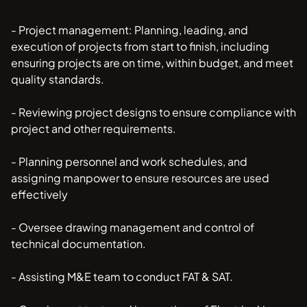
- Project management: Planning, leading, and
execution of projects from start to finish, including
ensuring projects are on time, within budget, and meet
quality standards.
- Reviewing project designs to ensure compliance with
project and other requirements.
- Planning personnel and work schedules, and
assigning manpower to ensure resources are used
effectively
- Oversee drawing management and control of
technical documentation.
- Assisting M&E team to conduct FAT & SAT.