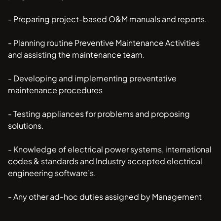
- Preparing project-based O&M manuals and reports.
- Planning routine Preventive Maintenance Activities
and assisting the maintenance team.
- Developing and implementing preventative
maintenance procedures
- Testing appliances for problems and proposing
solutions.
- Knowledge of electrical power systems, international
codes & standards and Industry accepted electrical
engineering software’s.
- Any other ad-hoc duties assigned by Management