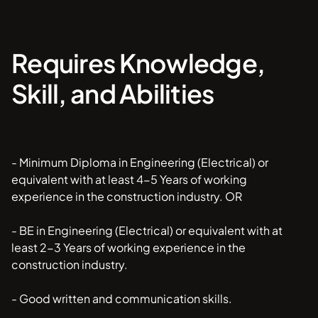
Requires Knowledge,
Skill, and Abilities
- Minimum Diploma in Engineering (Electrical) or
equivalent with at least 4-5 Years of working
experience in the construction industry. OR
- BE in Engineering (Electrical) or equivalent with at
least 2-3 Years of working experience in the
construction industry.
- Good written and communication skills.