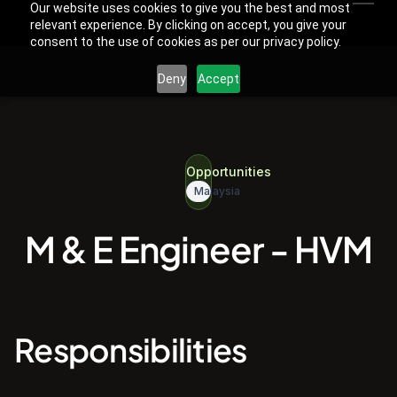
Our website uses cookies to give you the best and most
relevant experience. By clicking on accept, you give your
consent to the use of cookies as per our privacy policy.
Deny
Accept
Opportunities
Malaysia
M & E Engineer - HVM
Responsibilities