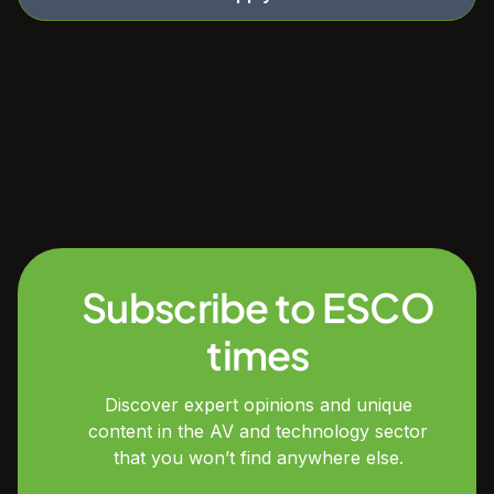
Subscribe to ESCO
times
Discover expert opinions and unique
content in the AV and technology sector
that you won’t find anywhere else.