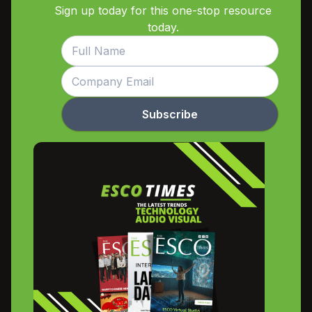
Sign up today for this one-stop resource
today.