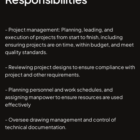
- Project management: Planning, leading, and
execution of projects from start to finish, including
ensuring projects are on time, within budget, and meet
quality standards.
- Reviewing project designs to ensure compliance with
project and other requirements.
- Planning personnel and work schedules, and
assigning manpower to ensure resources are used
effectively
- Oversee drawing management and control of
technical documentation.